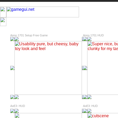
Anno 1701 Setup Free Game
Anno 1701 HUD
AoE3: HUD
AoE3: HUD