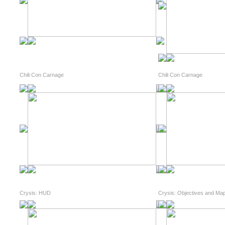
Chili Con Carnage
Chili Con Carnage
Crysis: HUD
Crysis: Objectives and Ma