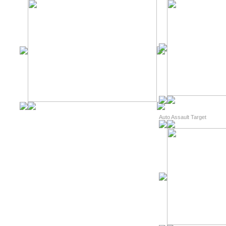
Auto Assault Target