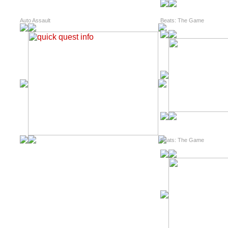
Auto Assault
Beats: The Game
Beats: The Game