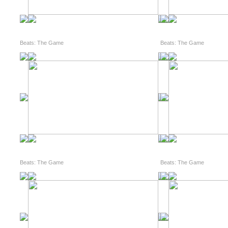
Beats: The Game
Beats: The Game
Beats: The Game
Beats: The Game