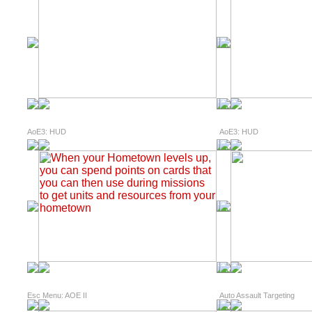
AoE3: HUD
AoE3: HUD
Esc Menu: AOE II
Auto Assault Targeting