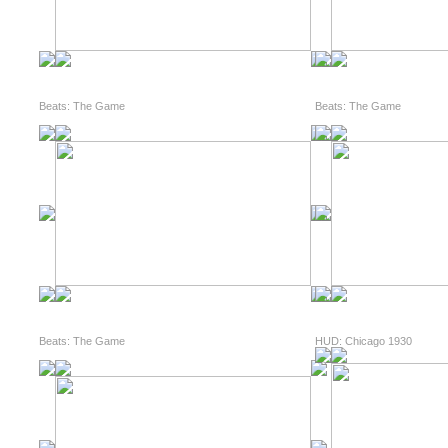
Beats: The Game
Beats: The Game
Beats: The Game
HUD: Chicago 1930