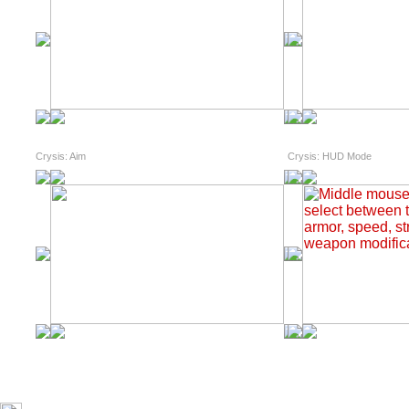
Crysis: Aim
Crysis: HUD Mode