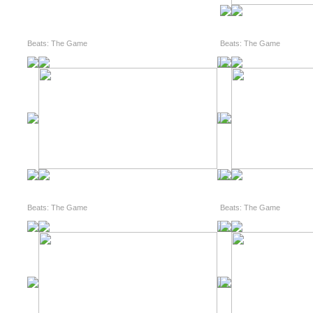
Beats: The Game
Beats: The Game
Beats: The Game
Beats: The Game