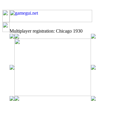
Multiplayer registration: Chicago 1930