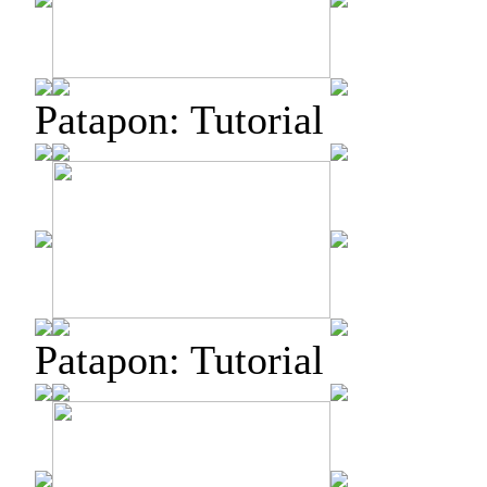
Patapon: Tutorial
Patapon: Tutorial