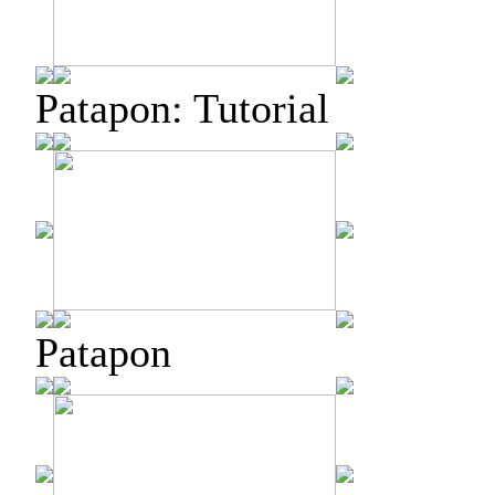
Patapon: Tutorial
Patapon