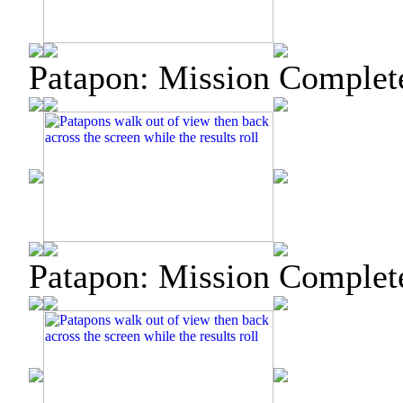
Patapon: Mission Complet
Patapon: Mission Complet