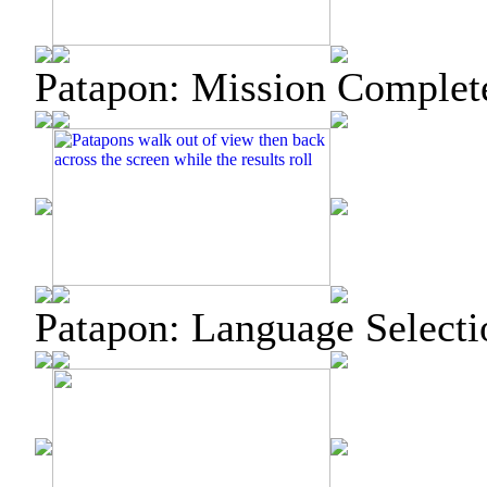
Patapon: Mission Complet
Patapon: Language Selecti