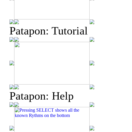
Patapon: Tutorial
Patapon: Help