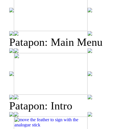
Patapon: Main Menu
Patapon: Intro