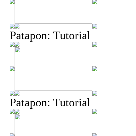
Patapon: Tutorial
Patapon: Tutorial