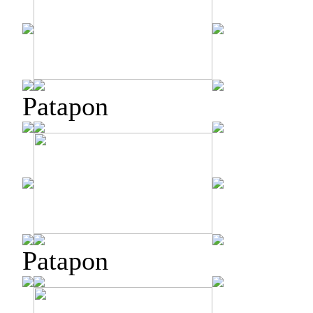
Patapon
Patapon