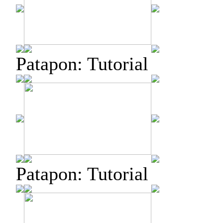
Patapon: Tutorial
Patapon: Tutorial