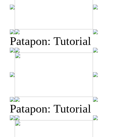
Patapon: Tutorial
Patapon: Tutorial