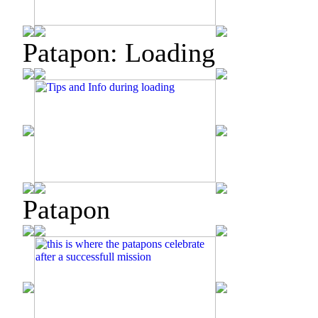
Patapon: Loading
Patapon