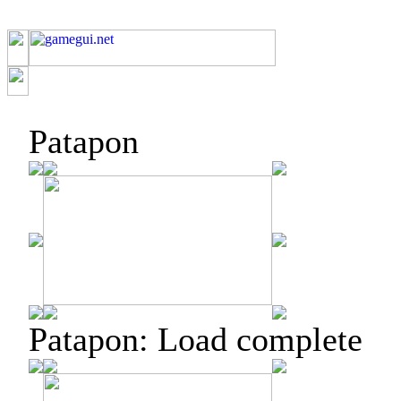
Patapon
Patapon: Load complete