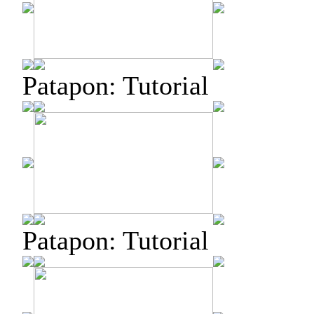
Patapon: Tutorial
Patapon: Tutorial