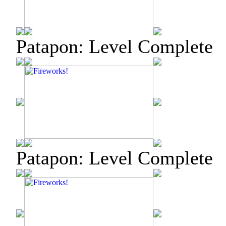
Patapon: Level Complete
Patapon: Level Complete