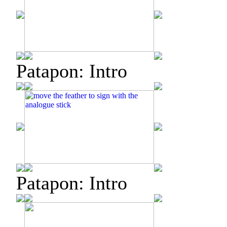
Patapon: Intro
Patapon: Intro