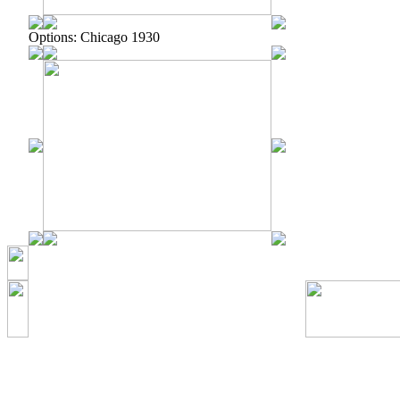
Options: Chicago 1930