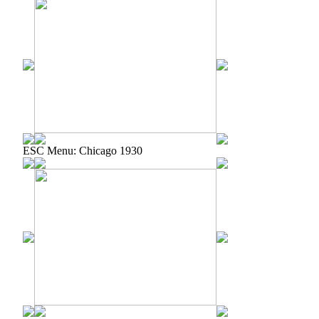
ESC Menu: Chicago 1930