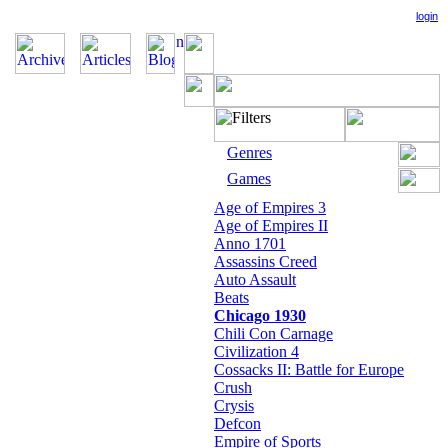
login
Genres
Games
Age of Empires 3
Age of Empires II
Anno 1701
Assassins Creed
Auto Assault
Beats
Chicago 1930
Chili Con Carnage
Civilization 4
Cossacks II: Battle for Europe
Crush
Crysis
Defcon
Empire of Sports