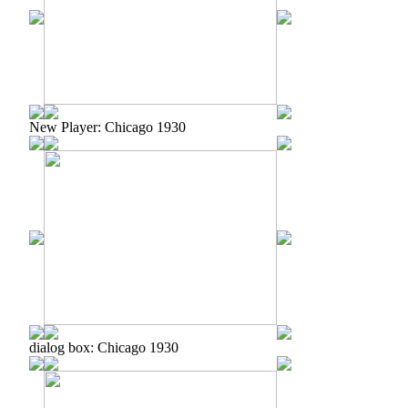
New Player: Chicago 1930
dialog box: Chicago 1930