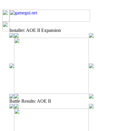
Installer: AOE II Expansion
Battle Results: AOE II