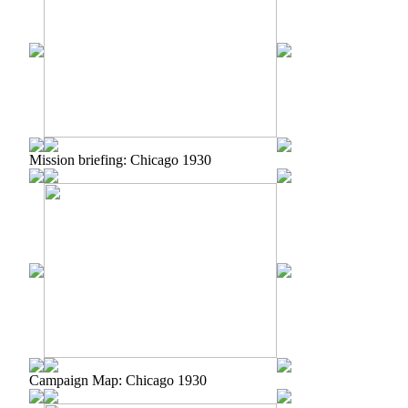
Mission briefing: Chicago 1930
Campaign Map: Chicago 1930