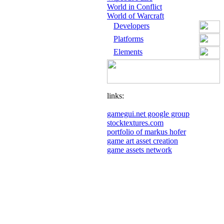
World in Conflict
World of Warcraft
Developers
Platforms
Elements
links:
gamegui.net google group
stocktextures.com
portfolio of markus hofer
game art asset creation
game assets network