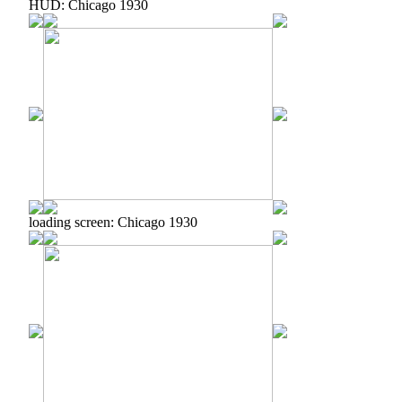
HUD: Chicago 1930
loading screen: Chicago 1930