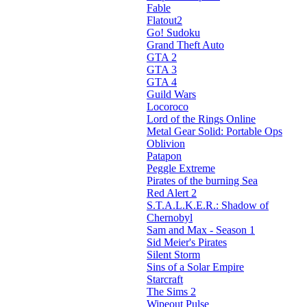
Fable
Flatout2
Go! Sudoku
Grand Theft Auto
GTA 2
GTA 3
GTA 4
Guild Wars
Locoroco
Lord of the Rings Online
Metal Gear Solid: Portable Ops
Oblivion
Patapon
Peggle Extreme
Pirates of the burning Sea
Red Alert 2
S.T.A.L.K.E.R.: Shadow of
Chernobyl
Sam and Max - Season 1
Sid Meier's Pirates
Silent Storm
Sins of a Solar Empire
Starcraft
The Sims 2
Wipeout Pulse