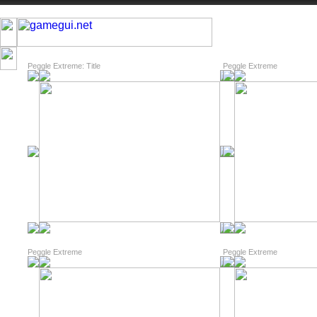
Peggle Extreme: Title
Peggle Extreme
Peggle Extreme
Peggle Extreme