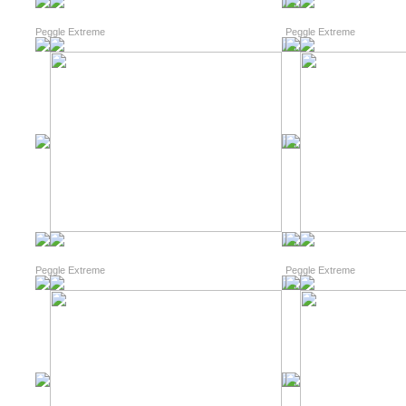
Peggle Extreme
Peggle Extreme
Peggle Extreme
Peggle Extreme