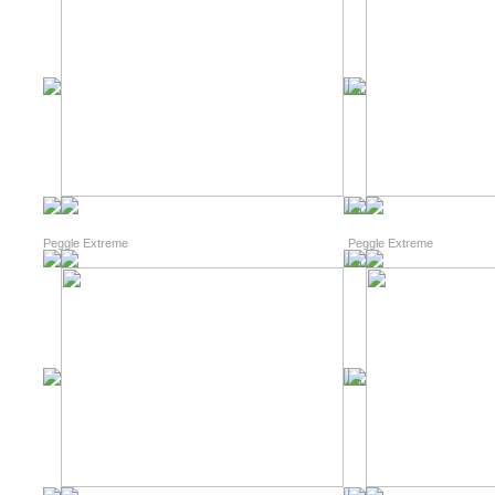
Peggle Extreme
Peggle Extreme