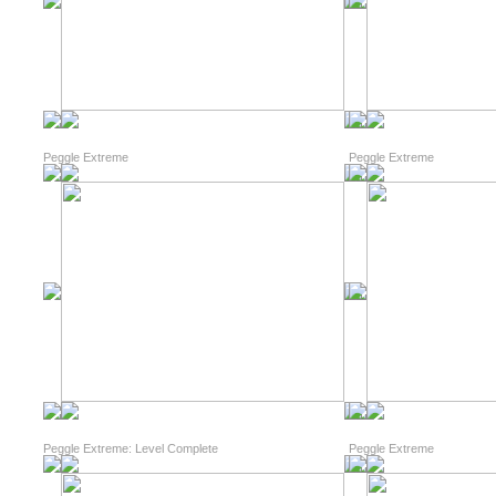
Peggle Extreme
Peggle Extreme
Peggle Extreme: Level Complete
Peggle Extreme