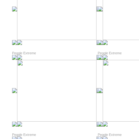
Peggle Extreme
Peggle Extreme
Peggle Extreme
Peggle Extreme