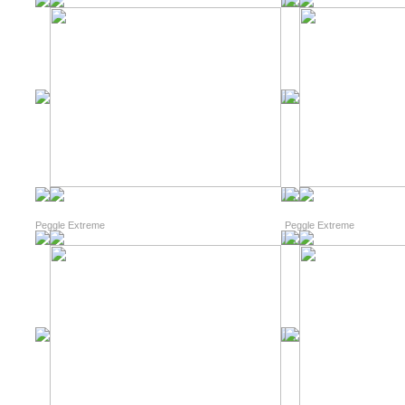
Peggle Extreme
Peggle Extreme