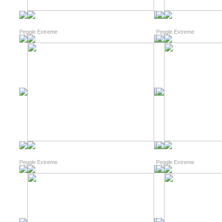
Peggle Extreme
Peggle Extreme
Peggle Extreme
Peggle Extreme