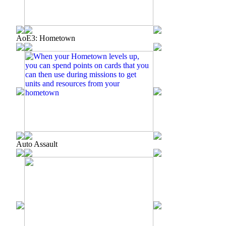
AoE3: Hometown
Auto Assault