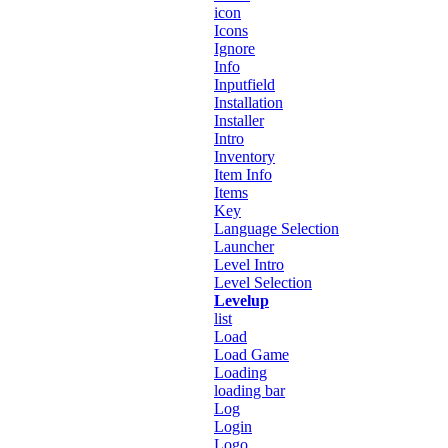
icon
Icons
Ignore
Info
Inputfield
Installation
Installer
Intro
Inventory
Item Info
Items
Key
Language Selection
Launcher
Level Intro
Level Selection
Levelup
list
Load
Load Game
Loading
loading bar
Log
Login
Logo