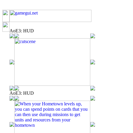
AoE3: HUD
AoE3: HUD