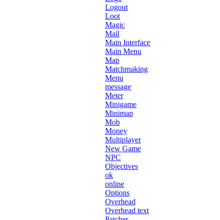
Logout
Loot
Magic
Mail
Main Interface
Main Menu
Map
Matchmaking
Menu
message
Meter
Minigame
Minimap
Mob
Money
Multiplayer
New Game
NPC
Objectives
ok
online
Options
Overhead
Overhead text
Patcher