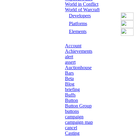
World in Conflict
World of Warcraft
Developers
Platforms
Elements
Account
Achievements
alert
assert
Auctionhouse
Bars
Beta
Blog
briefing
Buffs
Button
Button Group
buttons
campaign
campaign map
cancel
Casting