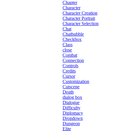
Chapter
Character
Character Creation
Character Portrait
Character Selection
Chat
Chatbubble
Checkbox
Class
close
Combat
Connection
Controls
Credits
Cursor
Customization
Cutscene
Death
dialog box
Dialogue
Difficulty
Diplomacy
Dropdown
Dungeon
Elite