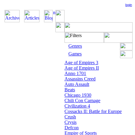
login
Genres
Games
Age of Empires 3
Age of Empires II
Anno 1701
Assassins Creed
Auto Assault
Beats
Chicago 1930
Chili Con Carnage
Civilization 4
Cossacks II: Battle for Europe
Crush
Crysis
Defcon
Empire of Sports