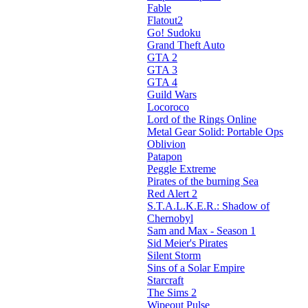
Fable
Flatout2
Go! Sudoku
Grand Theft Auto
GTA 2
GTA 3
GTA 4
Guild Wars
Locoroco
Lord of the Rings Online
Metal Gear Solid: Portable Ops
Oblivion
Patapon
Peggle Extreme
Pirates of the burning Sea
Red Alert 2
S.T.A.L.K.E.R.: Shadow of
Chernobyl
Sam and Max - Season 1
Sid Meier's Pirates
Silent Storm
Sins of a Solar Empire
Starcraft
The Sims 2
Wipeout Pulse