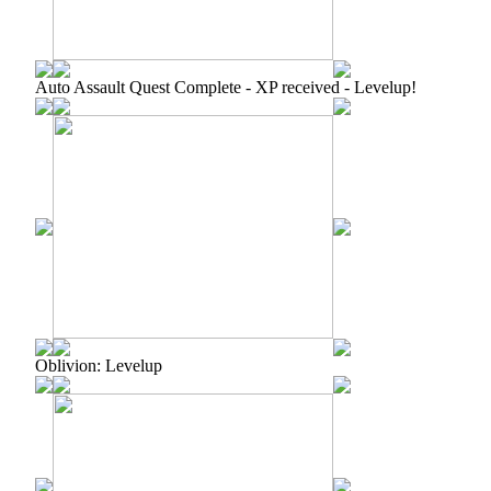
Auto Assault Quest Complete - XP received - Levelup!
Oblivion: Levelup