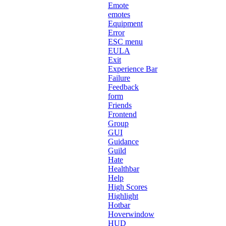
Emote
emotes
Equipment
Error
ESC menu
EULA
Exit
Experience Bar
Failure
Feedback
form
Friends
Frontend
Group
GUI
Guidance
Guild
Hate
Healthbar
Help
High Scores
Highlight
Hotbar
Hoverwindow
HUD