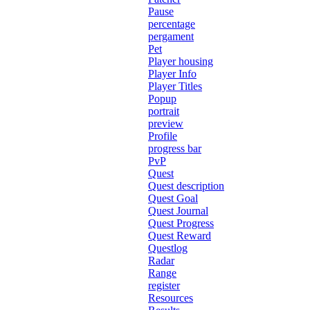
Pause
percentage
pergament
Pet
Player housing
Player Info
Player Titles
Popup
portrait
preview
Profile
progress bar
PvP
Quest
Quest description
Quest Goal
Quest Journal
Quest Progress
Quest Reward
Questlog
Radar
Range
register
Resources