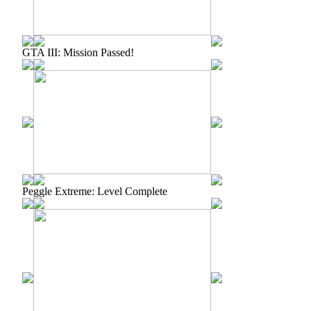
GTA III: Mission Passed!
Peggle Extreme: Level Complete