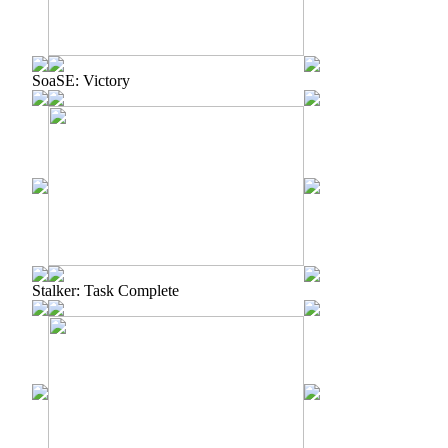
SoaSE: Victory
Stalker: Task Complete