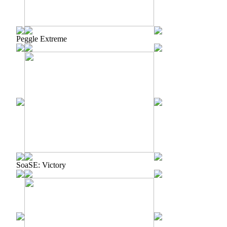
Peggle Extreme
SoaSE: Victory