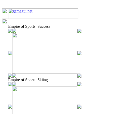
Empire of Sports: Success
Empire of Sports: Skiing